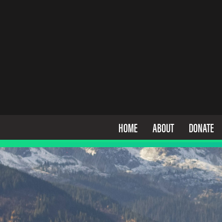
HOME
ABOUT
DONATE