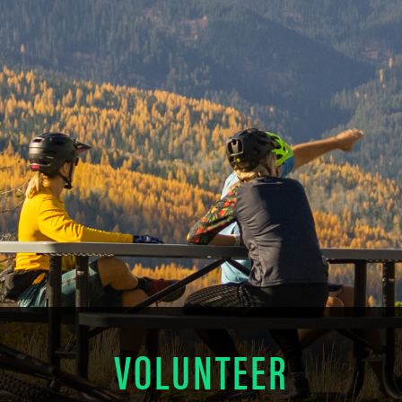
VOLUNTEER