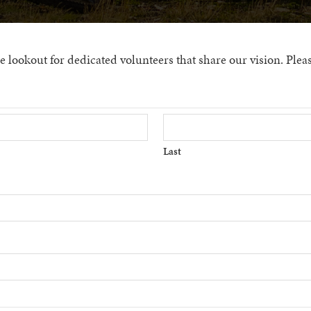
lookout for dedicated volunteers that share our vision. Please f
.
Last