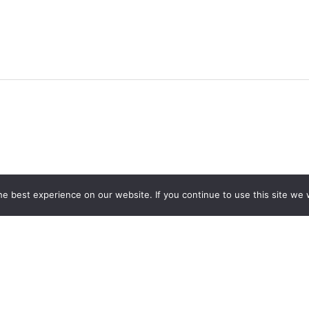
e best experience on our website. If you continue to use this site we w
CONTACT US
691 1st Ave Fernie BC V0B 1M0
info@coalcreekheritagesociety.com