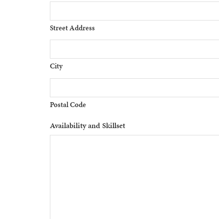
Street Address
City
Postal Code
Availability and Skillset