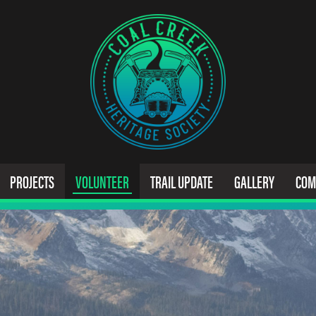
PROJECTS
VOLUNTEER
TRAIL UPDATE
GALLERY
COM