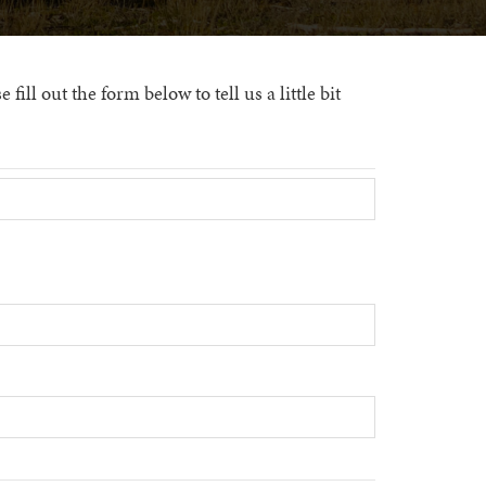
ill out the form below to tell us a little bit