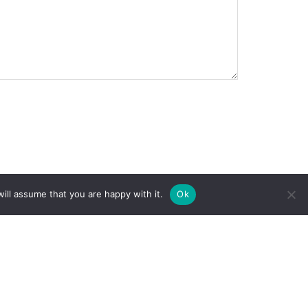
ill assume that you are happy with it.
Ok
Home
Privacy Policy
About
Terms and
Donate
Conditions
Projects
Volunteer
Trail Update