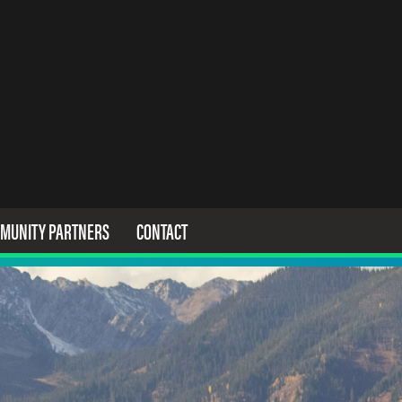
MUNITY PARTNERS
CONTACT