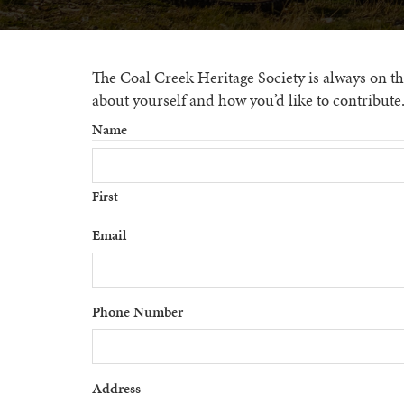
The Coal Creek Heritage Society is always on the 
about yourself and how you’d like to contribute
Name
First
Email
Phone Number
Address