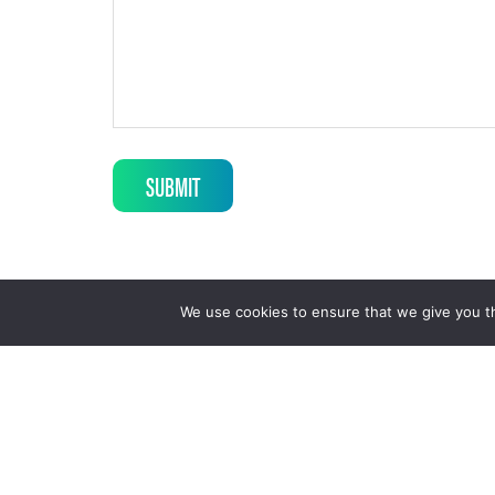
SUBMIT
We use cookies to ensure that we give you th