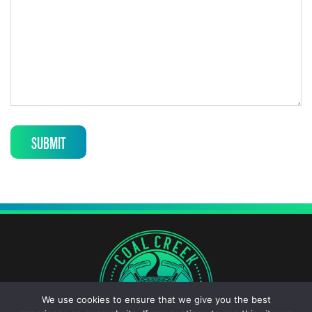
SUBMIT
We use cookies to ensure that we give you the best