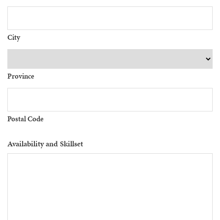
City
Province
Postal Code
Availability and Skillset