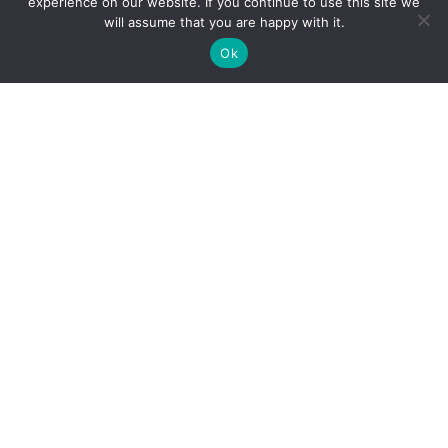
experience on our website. If you continue to use this site we
will assume that you are happy with it.
CONTACT US
Ok
691 1st Ave Fernie BC V0B 1M0
info@coalcreekheritagesociety.com
Incorporation Number: S0062313
Business Number: 81609 2431 BC0001
Home
About
Donate
Projects
Volunteer
Trail Update
Gallery