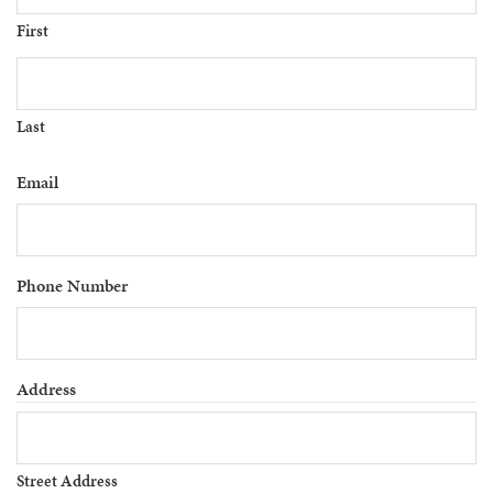
First
Last
Email
Phone Number
Address
Street Address