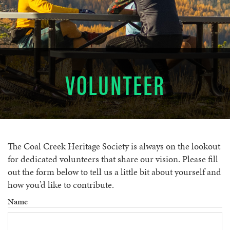
VOLUNTEER
The Coal Creek Heritage Society is always on the lookout
for dedicated volunteers that share our vision. Please fill
out the form below to tell us a little bit about yourself and
how you’d like to contribute.
Name